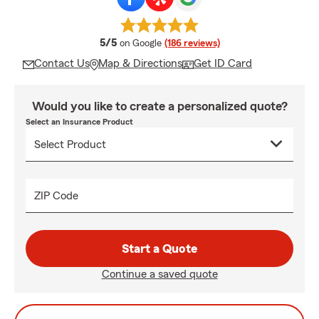
average rating
5/5
on Google
(186 reviews)
Contact Us
Map & Directions
Get ID Card
Would you like to create a personalized quote?
Select an Insurance Product
ZIP Code
Start a Quote
Continue a saved quote