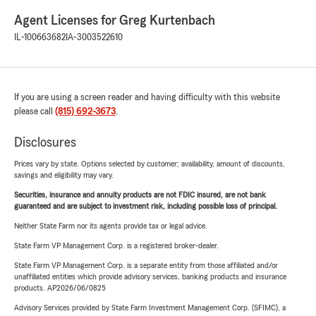
Agent Licenses for Greg Kurtenbach
IL-100663682
IA-3003522610
If you are using a screen reader and having difficulty with this website
please call
(815) 692-3673
.
Disclosures
Prices vary by state. Options selected by customer; availability, amount of discounts,
savings and eligibility may vary.
Securities, insurance and annuity products are not FDIC insured, are not bank
guaranteed and are subject to investment risk, including possible loss of principal.
Neither State Farm nor its agents provide tax or legal advice.
State Farm VP Management Corp. is a registered broker-dealer.
State Farm VP Management Corp. is a separate entity from those affiliated and/or
unaffiliated entities which provide advisory services, banking products and insurance
products. AP2026/06/0825
Advisory Services provided by State Farm Investment Management Corp. (SFIMC), a