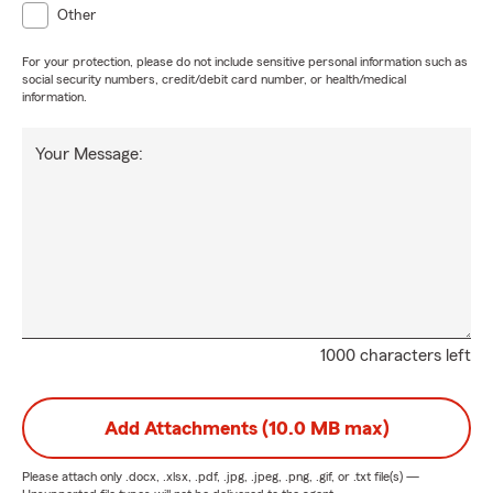
Other
For your protection, please do not include sensitive personal information such as
social security numbers, credit/debit card number, or health/medical
information.
Your Message:
1000 characters left
Add Attachments (10.0 MB max)
Please attach only
.docx, .xlsx, .pdf, .jpg, .jpeg, .png, .gif, or .txt
file(s) —