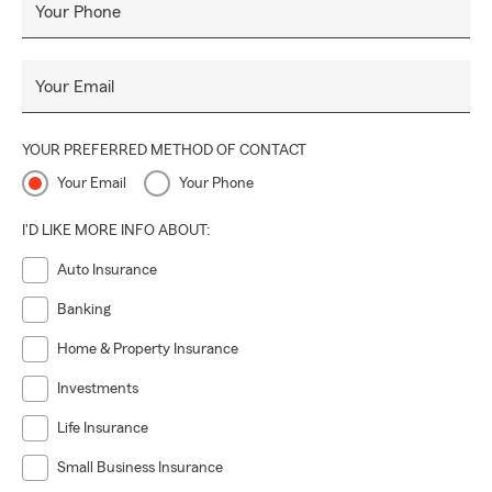
Your Phone
Your Email
YOUR PREFERRED METHOD OF CONTACT
Your Email
Your Phone
I'D LIKE MORE INFO ABOUT:
Auto Insurance
Banking
Home & Property Insurance
Investments
Life Insurance
Small Business Insurance