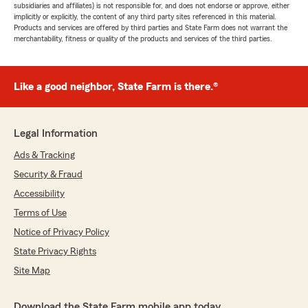
subsidiaries and affiliates) is not responsible for, and does not endorse or approve, either
implicitly or explicitly, the content of any third party sites referenced in this material.
Products and services are offered by third parties and State Farm does not warrant the
merchantability, fitness or quality of the products and services of the third parties.
Like a good neighbor, State Farm is there.®
Legal Information
Ads & Tracking
Security & Fraud
Accessibility
Terms of Use
Notice of Privacy Policy
State Privacy Rights
Site Map
Download the State Farm mobile app today