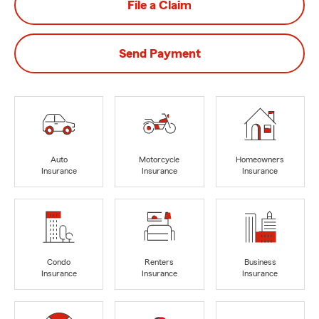
File a Claim
Send Payment
Auto
Motorcycle
Homeowners
Insurance
Insurance
Insurance
Condo
Renters
Business
Insurance
Insurance
Insurance