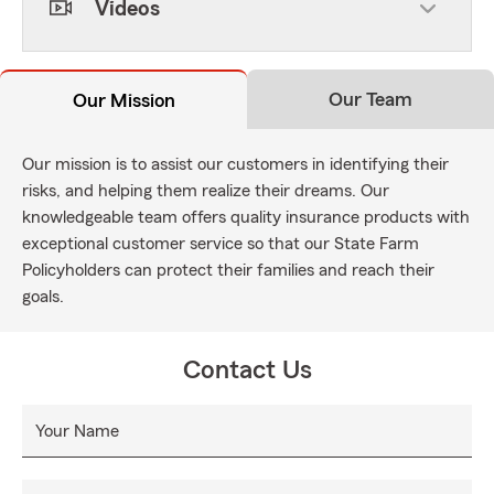
Videos
Our Team
Our Mission
Our mission is to assist our customers in identifying their
risks, and helping them realize their dreams. Our
knowledgeable team offers quality insurance products with
exceptional customer service so that our State Farm
Policyholders can protect their families and reach their
goals.
Contact Us
Your Name