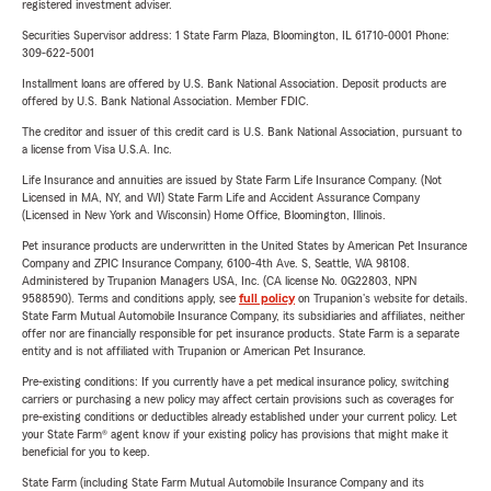
registered investment adviser.
Securities Supervisor address: 1 State Farm Plaza, Bloomington, IL 61710-0001 Phone:
309-622-5001
Installment loans are offered by U.S. Bank National Association. Deposit products are
offered by U.S. Bank National Association. Member FDIC.
The creditor and issuer of this credit card is U.S. Bank National Association, pursuant to
a license from Visa U.S.A. Inc.
Life Insurance and annuities are issued by State Farm Life Insurance Company. (Not
Licensed in MA, NY, and WI) State Farm Life and Accident Assurance Company
(Licensed in New York and Wisconsin) Home Office, Bloomington, Illinois.
Pet insurance products are underwritten in the United States by American Pet Insurance
Company and ZPIC Insurance Company, 6100-4th Ave. S, Seattle, WA 98108.
Administered by Trupanion Managers USA, Inc. (CA license No. 0G22803, NPN
9588590). Terms and conditions apply, see
full policy
on Trupanion's website for details.
State Farm Mutual Automobile Insurance Company, its subsidiaries and affiliates, neither
offer nor are financially responsible for pet insurance products. State Farm is a separate
entity and is not affiliated with Trupanion or American Pet Insurance.
Pre-existing conditions: If you currently have a pet medical insurance policy, switching
carriers or purchasing a new policy may affect certain provisions such as coverages for
pre-existing conditions or deductibles already established under your current policy. Let
your State Farm® agent know if your existing policy has provisions that might make it
beneficial for you to keep.
State Farm (including State Farm Mutual Automobile Insurance Company and its