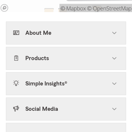
About Me
Products
Simple Insights®
Social Media