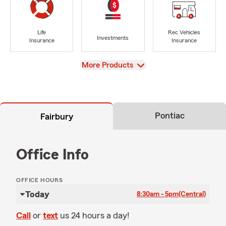
Life
Rec Vehicles
Investments
Insurance
Insurance
View
More Products
Pontiac
Fairbury
Office Info
OFFICE HOURS
Today
8:30am - 5pm
(Central)
Call
or
text
us 24 hours a day!