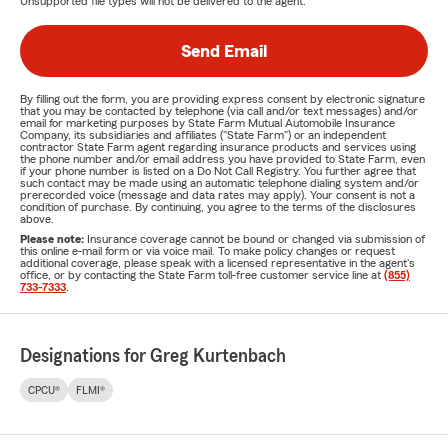
Unsupported file types will not be delivered to the agent.
Send Email
By filling out the form, you are providing express consent by electronic signature
that you may be contacted by telephone (via call and/or text messages) and/or
email for marketing purposes by State Farm Mutual Automobile Insurance
Company, its subsidiaries and affiliates ("State Farm") or an independent
contractor State Farm agent regarding insurance products and services using
the phone number and/or email address you have provided to State Farm, even
if your phone number is listed on a Do Not Call Registry. You further agree that
such contact may be made using an automatic telephone dialing system and/or
prerecorded voice (message and data rates may apply). Your consent is not a
condition of purchase. By continuing, you agree to the terms of the disclosures
above.
Please note:
Insurance coverage cannot be bound or changed via submission of
this online e-mail form or via voice mail. To make policy changes or request
additional coverage, please speak with a licensed representative in the agent's
office, or by contacting the State Farm toll-free customer service line at
(855)
733-7333
.
Designations for Greg Kurtenbach
CPCU®
FLMI®