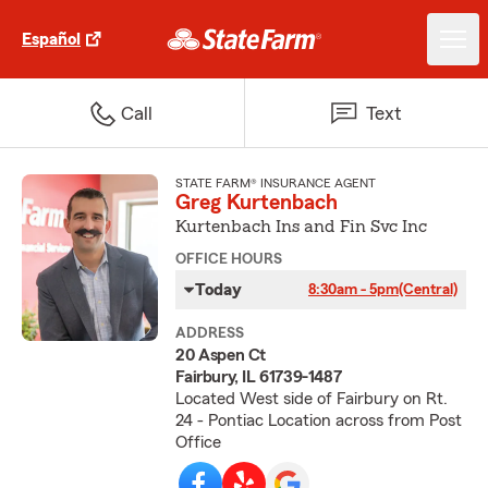
Español
Call
Text
STATE FARM® INSURANCE AGENT
Greg Kurtenbach
Kurtenbach Ins and Fin Svc Inc
OFFICE HOURS
Today
8:30am - 5pm
(Central)
ADDRESS
20 Aspen Ct
Fairbury, IL 61739-1487
Located West side of Fairbury on Rt.
24 - Pontiac Location across from Post
Office