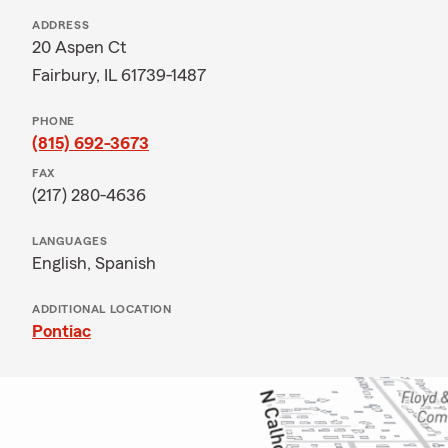
ADDRESS
20 Aspen Ct
Fairbury, IL 61739-1487
PHONE
(815) 692-3673
FAX
(217) 280-4636
LANGUAGES
English,
Spanish
ADDITIONAL LOCATION
Pontiac